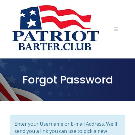
Skip
to
content
Forgot Password
Enter your Username or E-mail Address. We'll
send you a link you can use to pick a new