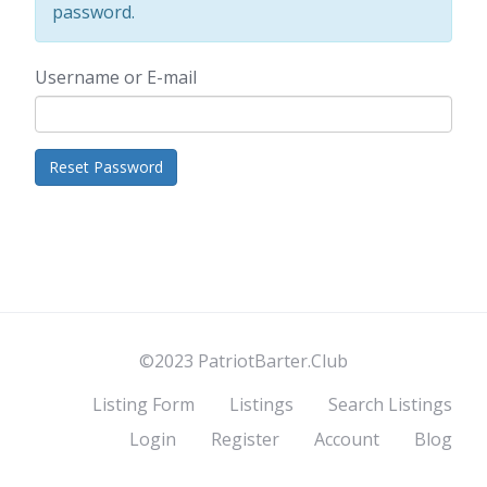
password.
Username or E-mail
©2023 PatriotBarter.Club
Listing Form
Listings
Search Listings
Login
Register
Account
Blog