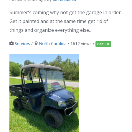
Summer's coming why not get the garage in order.
Get it painted and at the same time get rid of
things and organize everything else...
Services
/
North Carolina
/ 1612 views /
Popular