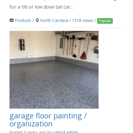
for a tilt or low dove tail car...
Products
/
North Carolina
/ 1518 views /
Popular
garage floor painting /
organization
Posted 3 years ago
by
patriot.admin