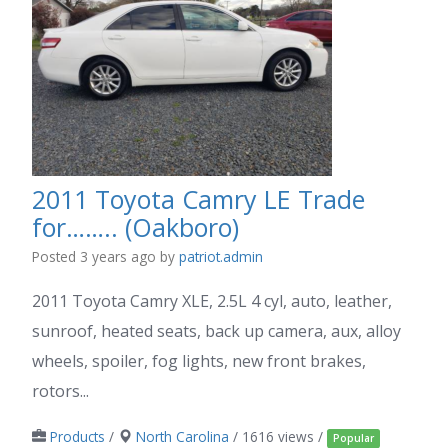
2011 Toyota Camry LE Trade
for…….. (Oakboro)
Posted 3 years ago
by
patriot.admin
2011 Toyota Camry XLE, 2.5L 4 cyl, auto, leather,
sunroof, heated seats, back up camera, aux, alloy
wheels, spoiler, fog lights, new front brakes,
rotors...
Products
/
North Carolina
/ 1616 views /
Popular