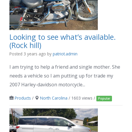
Looking to see what’s available.
(Rock hill)
Posted 3 years ago
by
patriot.admin
I am trying to help a friend and single mother. She
needs a vehicle so I am putting up for trade my
2007 Harley-davidson motorcycle...
Products
/
North Carolina
/ 1603 views /
Popular