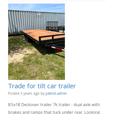
Trade for tilt car trailer
Posted 3 years ago
by
patriot.admin
8.5x18 Deckover trailer 7k trailer - dual axle with
brakes and ramps that tuck under rear. Looking