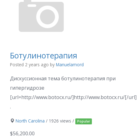
Ботулинотерапия
Posted 2 years ago
by
Manuelamord
Дискуссионная тема ботулинотерапия при
гипергидрозе
[url=http://www.botocx.ru/]http://www.botocx.ru/[/url]
.
North Carolina
/ 1926 views /
Popular
$56,200.00