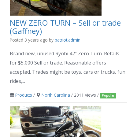
NEW ZERO TURN – Sell or trade
(Gaffney)
Posted 3 years ago
by
patriot.admin
Brand new, unused Ryobi 42” Zero Turn. Retails
for $5,000 Sell or trade. Reasonable offers
accepted. Trades might be toys, cars or trucks, fun
rides,...
Products
/
North Carolina
/ 2011 views /
Popular