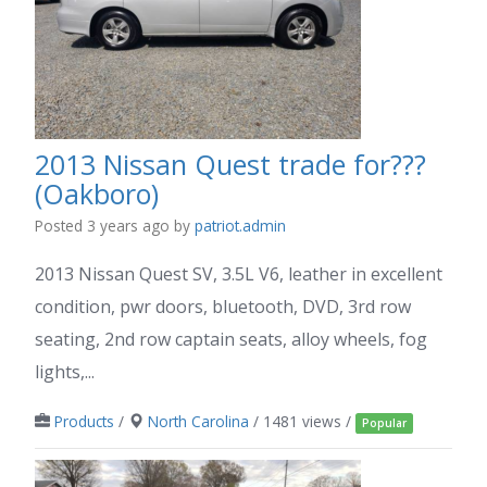
2013 Nissan Quest trade for???
(Oakboro)
Posted 3 years ago
by
patriot.admin
2013 Nissan Quest SV, 3.5L V6, leather in excellent
condition, pwr doors, bluetooth, DVD, 3rd row
seating, 2nd row captain seats, alloy wheels, fog
lights,...
Products
/
North Carolina
/ 1481 views /
Popular