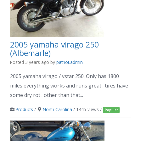
2005 yamaha virago 250
(Albemarle)
Posted 3 years ago
by
patriot.admin
2005 yamaha virago / vstar 250. Only has 1800
miles everything works and runs great . tires have
some dry rot . other than that...
Products
/
North Carolina
/ 1445 views /
Popular