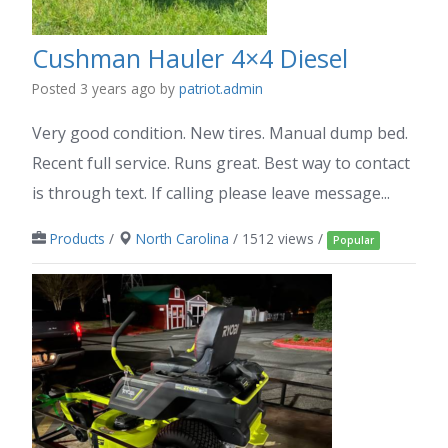
Cushman Hauler 4×4 Diesel
Posted 3 years ago
by
patriot.admin
Very good condition. New tires. Manual dump bed.
Recent full service. Runs great. Best way to contact
is through text. If calling please leave message...
Products
/
North Carolina
/ 1512 views /
Popular