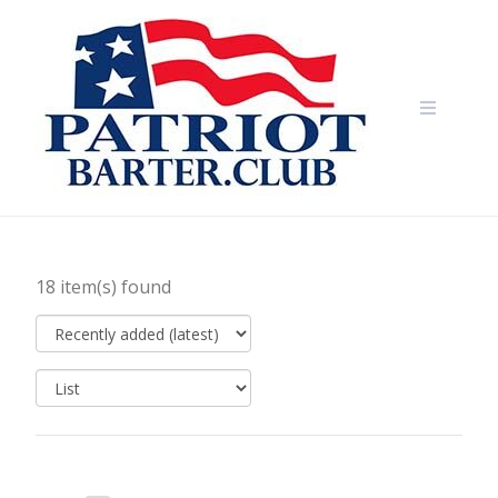
Skip
to
content
18 item(s) found