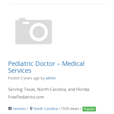
Pediatric Doctor – Medical
Services
Posted 3 years ago
by
admin
Serving Texas, North Carolina, and Florida.
FreePediatrics.com
Services
/
North Carolina
/ 1559 views /
Popular